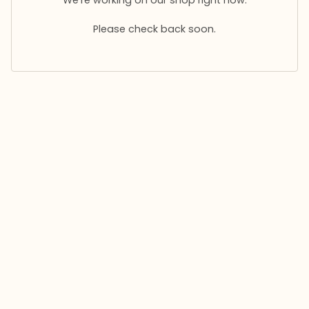
Please check back soon.