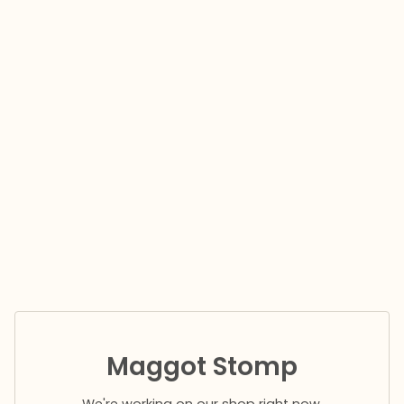
Maggot Stomp
We're working on our shop right now.